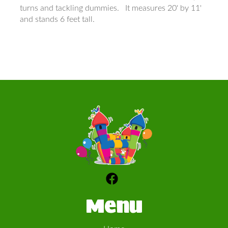
turns and tackling dummies. It measures 20' by 11'
and stands 6 feet tall.
Menu