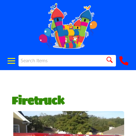
Firetruck