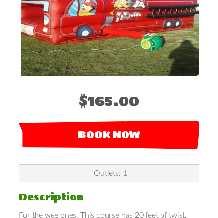
$165.00
BOOK NOW
Outlets: 1
Description
For the wee ones. This course has 20 feet of twist,