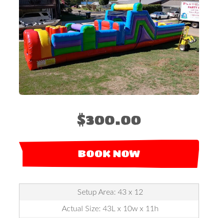
$300.00
BOOK NOW
Setup Area: 43 x 12
Actual Size: 43L x 10w x 11h