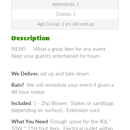
Attendants: 1
Outlets: 1
Age Group: 3 yrs old and up
Description
NEW!! What a great item for any event.
Keep your gujests entertained for hours
We Deliver,
set up and take down
Rain?
We will reshedule your event if given a
48 hour notice.
Included
1 - 2hp Blower, Stakes or sandbags
(depending on surface), Extension cord
What You Need
Enough space for the 40L *
10W * 11H foot item, Electrical outlet within