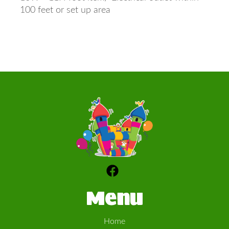
100 feet or set up area
Menu
Home