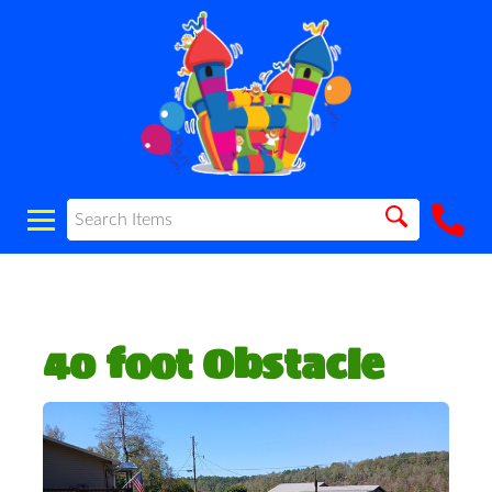
40 foot Obstacle